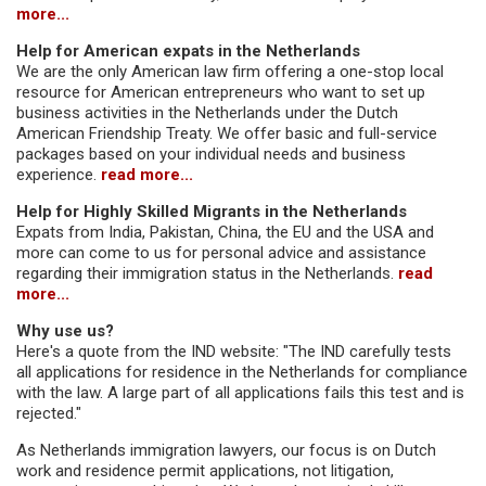
more...
Help for American expats in the Netherlands
We are the only American law firm offering a one-stop local
resource for American entrepreneurs who want to set up
business activities in the Netherlands under the Dutch
American Friendship Treaty. We offer basic and full-service
packages based on your individual needs and business
experience.
read more...
Help for Highly Skilled Migrants in the Netherlands
Expats from India, Pakistan, China, the EU and the USA and
more can come to us for personal advice and assistance
regarding their immigration status in the Netherlands.
read
more...
Why use us?
Here's a quote from the IND website: "The IND carefully tests
all applications for residence in the Netherlands for compliance
with the law. A large part of all applications fails this test and is
rejected."
As Netherlands immigration lawyers, our focus is on Dutch
work and residence permit applications, not litigation,