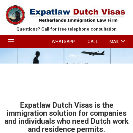
Questions? Call for free
telephone consultation
Toggle
WHATSAPP
CALL
MAIL
navigation
HOME
SERVICES
ABOUT EXPATLAW
REVIEWS
CONTACT
Expatlaw Dutch Visas is the
immigration solution for companies
ROUTE
and individuals who need Dutch work
and residence permits.