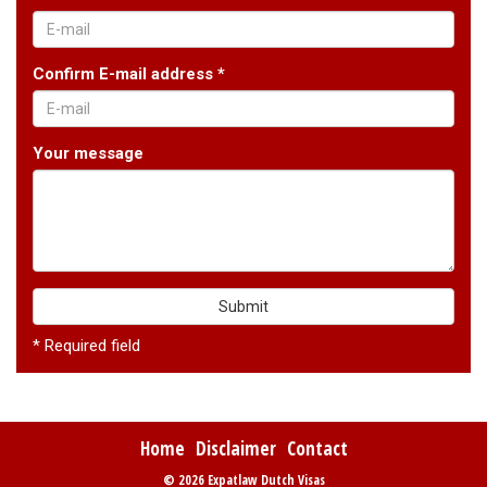
Confirm E-mail address *
Your message
Submit
* Required field
Home
Disclaimer
Contact
© 2026 Expatlaw Dutch Visas