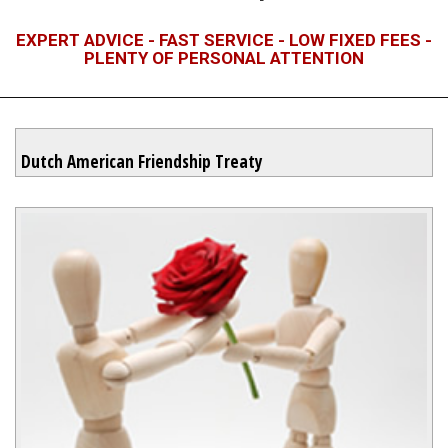
EXPERT ADVICE - FAST SERVICE - LOW FIXED FEES -
PLENTY OF PERSONAL ATTENTION
Dutch American Friendship Treaty