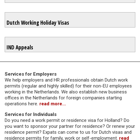
Dutch Working Holiday Visas
IND Appeals
Services for Employers
We help employers and HR professionals obtain Dutch work
permits (regular and highly skilled) for their non-EU employees
working in the Netherlands. We also establish new business
offices in the Netherlands for foreign companies starting
operations here.
read more...
Services for Individuals
Do you need a work permit or residence visa for Holland? Do
you want to sponsor your partner for residence? Or renew your
residence permit? Expats can come to us for Dutch visas and
residence permits for family, work or self-employment.
read