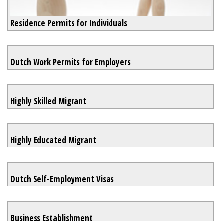
Residence Permits for Individuals
Dutch Work Permits for Employers
Highly Skilled Migrant
Highly Educated Migrant
Dutch Self-Employment Visas
Business Establishment