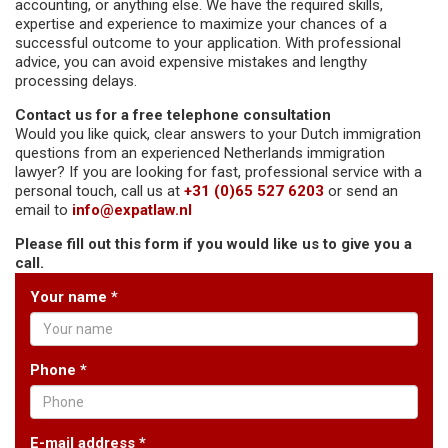
accounting, or anything else. We have the required skills,
expertise and experience to maximize your chances of a
successful outcome to your application. With professional
advice, you can avoid expensive mistakes and lengthy
processing delays.
Contact us for a free telephone consultation
Would you like quick, clear answers to your Dutch immigration
questions from an experienced Netherlands immigration
lawyer? If you are looking for fast, professional service with a
personal touch, call us at
+31 (0)65 527 6203
or send an
email to
info@expatlaw.nl
Please fill out this form if you would like us to give you a
call.
Your name *
Phone *
E-mail address *