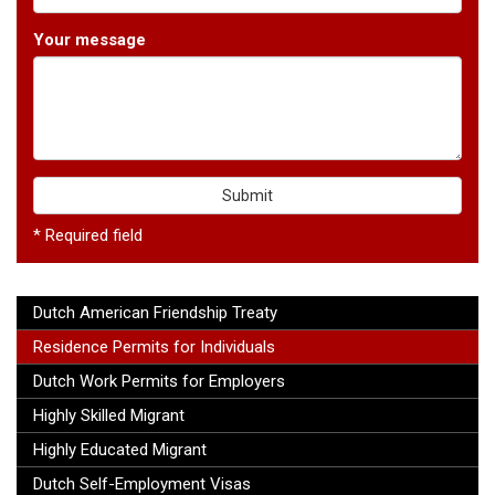
Your message
Submit
* Required field
Dutch American Friendship Treaty
Residence Permits for Individuals
Dutch Work Permits for Employers
Highly Skilled Migrant
Highly Educated Migrant
Dutch Self-Employment Visas