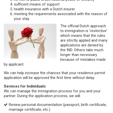
sufficent means of support
health insurance with a Dutch insurer
meeting the requirements associated with the reason of
your stay.
The official Dutch approach
to immigration is 'restrictive'
which means that the rules
are strictly applied and many
applications are denied by
the IND. Others take much
longer than necessary
because of mistakes made
by applicant.
We can help increase the chances that your residence permit
application will be approved the first time without delay.
Services for Individuals
We can manage the immigration process for you and your
partner. During the application process, we will:
Review personal documentation (passport, birth certificate,
marriage certificate, etc.)