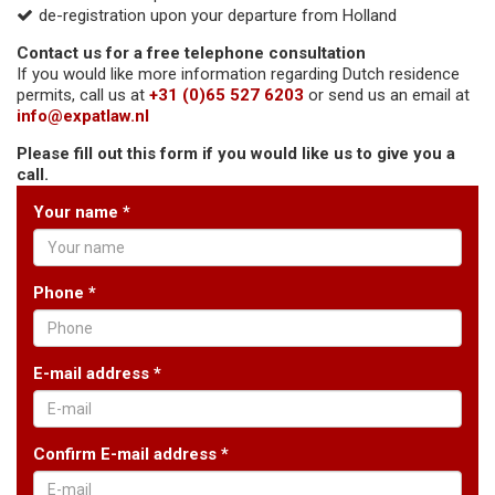
de-registration upon your departure from Holland
Contact us for a free telephone consultation
If you would like more information regarding Dutch residence
permits, call us at
+31 (0)65 527 6203
or send us an email at
info@expatlaw.nl
Please fill out this form if you would like us to give you a
call.
Your name *
Phone *
E-mail address *
Confirm E-mail address *