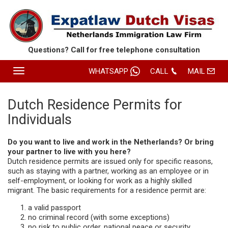
Questions? Call for free
telephone consultation
Toggle
WHATSAPP
CALL
MAIL
navigation
HOME
Dutch Residence Permits for
Individuals
SERVICES
ABOUT EXPATLAW
Do you want to live and work in the Netherlands? Or bring
your partner to live with you here?
REVIEWS
Dutch residence permits are issued only for specific reasons,
such as staying with a partner, working as an employee or in
CONTACT
self-employment, or looking for work as a highly skilled
migrant. The basic requirements for a residence permit are:
ROUTE
a valid passport
no criminal record (with some exceptions)
no risk to public order, national peace or security