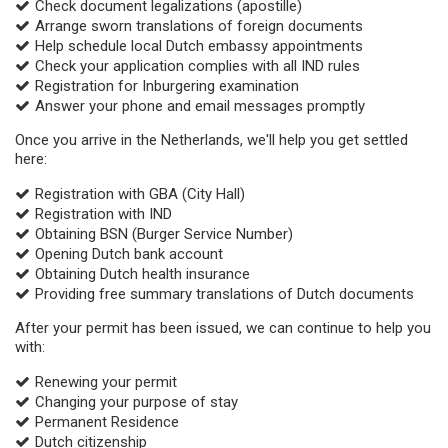
Check document legalizations (apostille)
Arrange sworn translations of foreign documents
Help schedule local Dutch embassy appointments
Check your application complies with all IND rules
Registration for Inburgering examination
Answer your phone and email messages promptly
Once you arrive in the Netherlands, we'll help you get settled
here:
Registration with GBA (City Hall)
Registration with IND
Obtaining BSN (Burger Service Number)
Opening Dutch bank account
Obtaining Dutch health insurance
Providing free summary translations of Dutch documents
After your permit has been issued, we can continue to help you
with:
Renewing your permit
Changing your purpose of stay
Permanent Residence
Dutch citizenship